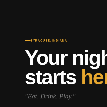
SYRACUSE, INDIANA
Your nig
starts
he
"Eat. Drink. Play."