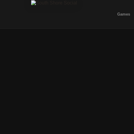
Games