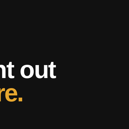
ht out
re.