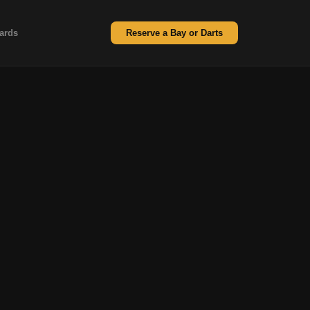
ards
Reserve a Bay or Darts