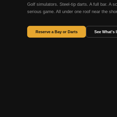
Golf simulators. Steel-tip darts. A full bar. A s
serious game. All under one roof near the sh
Reserve a Bay or Darts
See What's 