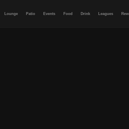
Lounge
Patio
Events
Food
Drink
Leagues
Rew