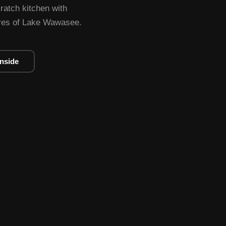
cratch kitchen with
ores of Lake Wawasee.
Inside