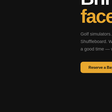
face
Golf simulators.
Shuffleboard. W
a good time — 
Reserve a Ba