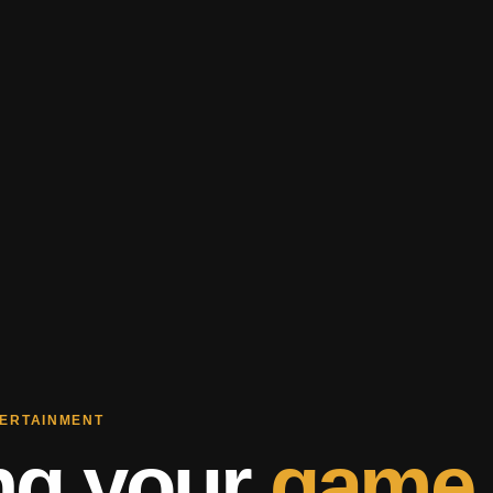
TERTAINMENT
ng your
game