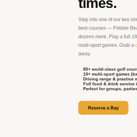
times.
Step into one of our two si
best courses — Pebble Be
dozens more. Play a full 18,
multi-sport games. Grab a
away.
85+ world-class golf cour
10+ multi-sport games (ba
Driving range & practice
Full food & drink service 
Perfect for groups, parti
Reserve a Bay