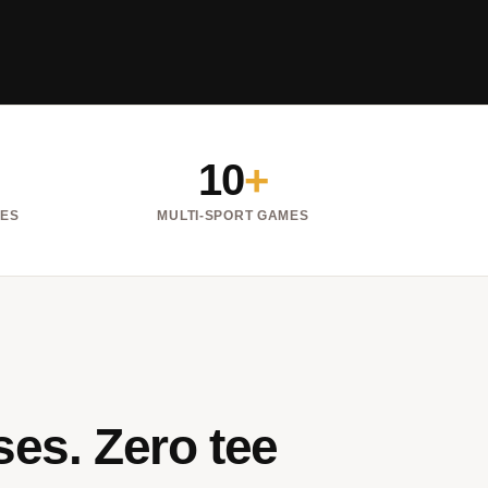
10
+
NES
MULTI-SPORT GAMES
es. Zero tee