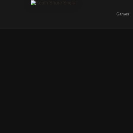
Games