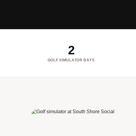
2
GOLF SIMULATOR BAYS