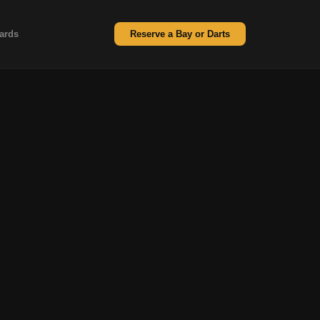
ards
Reserve a Bay or Darts