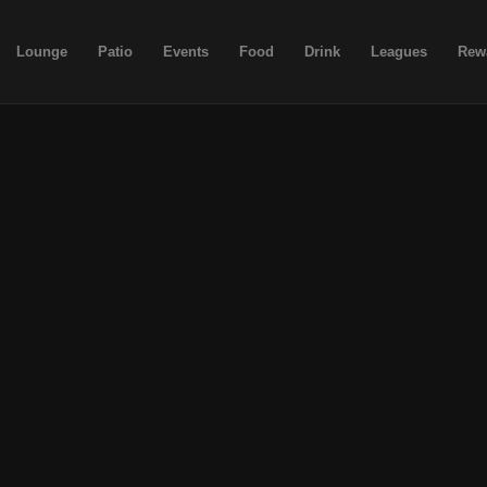
Lounge
Patio
Events
Food
Drink
Leagues
Rew