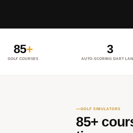
85
+
3
GOLF COURSES
AUTO-SCORING DART LA
GOLF SIMULATORS
85+ cours