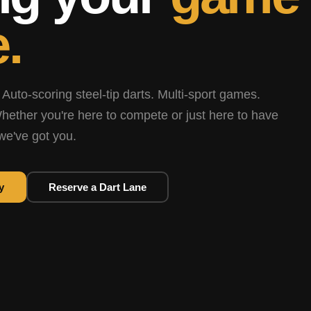
.
 Auto-scoring steel-tip darts. Multi-sport games.
hether you're here to compete or just here to have
we've got you.
y
Reserve a Dart Lane