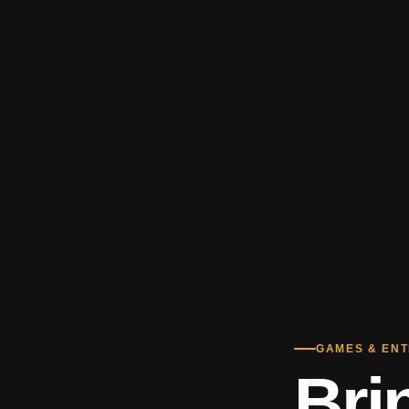
GAMES & EN
Bri