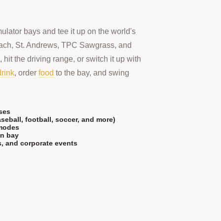
mulator bays and tee it up on the world's
ach, St. Andrews, TPC Sawgrass, and
 hit the driving range, or switch it up with
drink
, order
food
to the bay, and swing
ses
seball, football, soccer, and more)
 modes
in bay
es, and corporate events